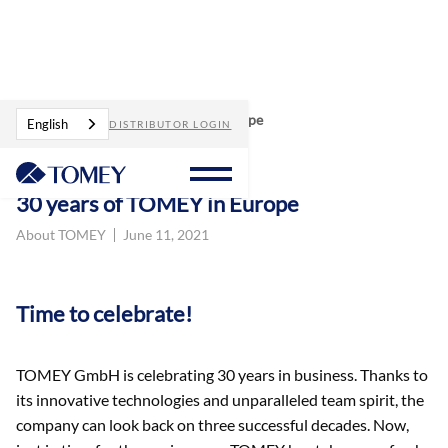
Blog
30 years of TOMEY in Europe
English
DISTRIBUTOR LOGIN
30 years of TOMEY in Europe
About TOMEY
June 11, 2021