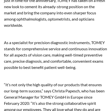
Time to celebrate!
TOMEY GmbH is celebrating 30 years in business. Thanks to
its innovative technologies and unparalleled team spirit, the
company can look back on three successful decades. Now,
just in time for the anniversary, TOMEY has taken on a fresh
new look to cement its already-strong position on the
market and bring the company into even sharper focus
among ophthalmologists, optometrists, and opticians
worldwide.
As a specialist for precision diagnostic instruments, TOMEY
stands for comprehensive service and continuous innovation