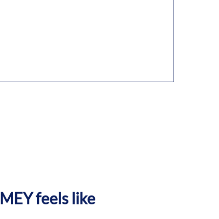
EY feels like