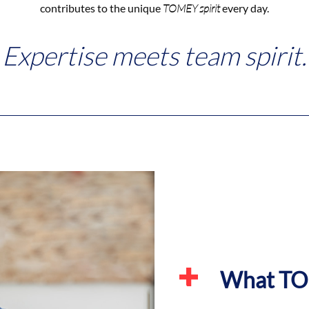
contributes to the unique
TOMEY spirit
every day.
Expertise meets team spirit.
What TOM