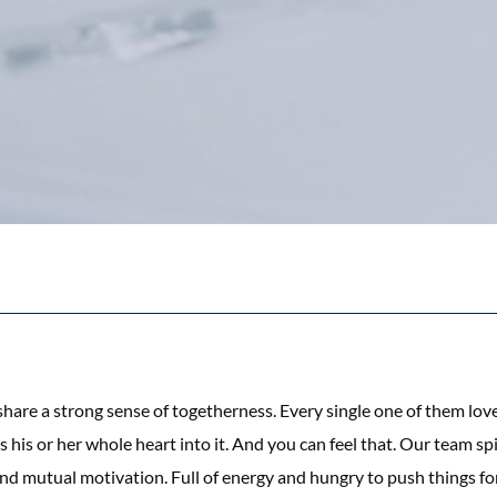
are a strong sense of togetherness. Every single one of them lov
 his or her whole heart into it. And you can feel that. Our team spi
nd mutual motivation. Full of energy and hungry to push things fo