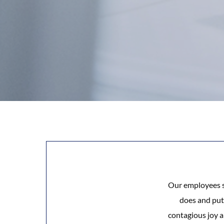
Our employees sh
does and puts
contagious joy a