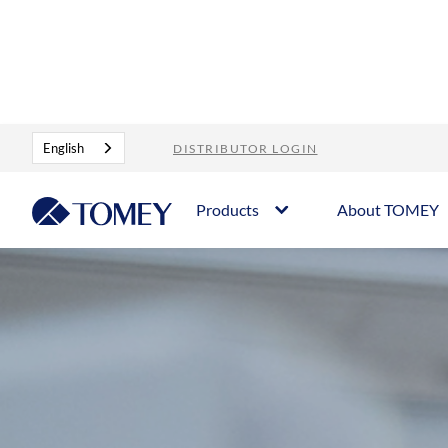
About Tomey
Who we are
English
DISTRIBUTOR LOGIN
Products
About TOMEY