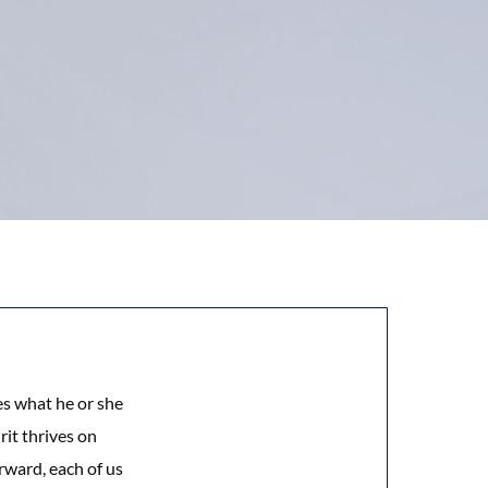
es what he or she
rit thrives on
rward, each of us