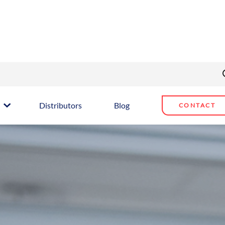
Distributors
Blog
CONTACT