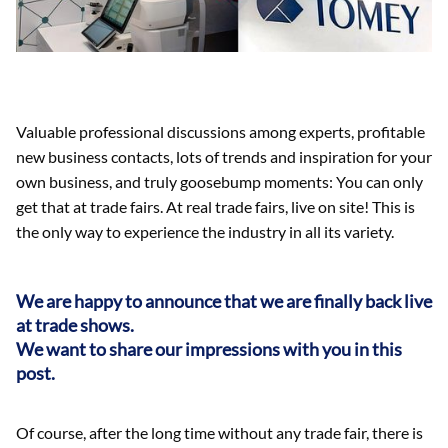
Valuable professional discussions among experts, profitable
new business contacts, lots of trends and inspiration for your
own business, and truly goosebump moments: You can only
get that at trade fairs. At real trade fairs, live on site! This is
the only way to experience the industry in all its variety.
We are happy to announce that we are finally back live
at trade shows.
We want to share our impressions with you in this
post.
Of course, after the long time without any trade fair, there is