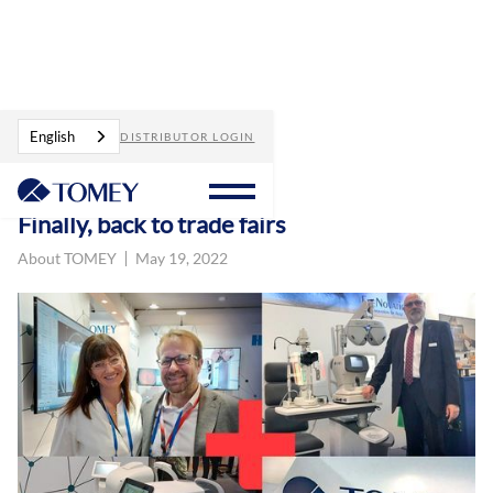
Blog
Finally, back to trade fairs
English
DISTRIBUTOR LOGIN
Finally, back to trade fairs
About TOMEY
May 19, 2022