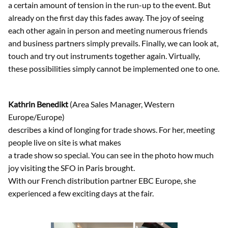
a certain amount of tension in the run-up to the event. But
already on the first day this fades away. The joy of seeing
each other again in person and meeting numerous friends
and business partners simply prevails. Finally, we can look at,
touch and try out instruments together again. Virtually,
these possibilities simply cannot be implemented one to one.
Kathrin Benedikt
(Area Sales Manager, Western
Europe/Europe)
describes a kind of longing for trade shows. For her, meeting
people live on site is what makes
a trade show so special. You can see in the photo how much
joy visiting the SFO in Paris brought.
With our French distribution partner EBC Europe, she
experienced a few exciting days at the fair.