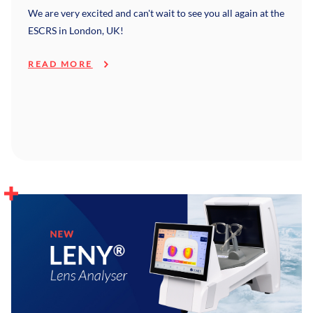
We are very excited and can't wait to see you all again at the
ESCRS in London, UK!
READ MORE