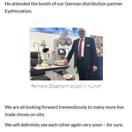
He attended the booth of our German distribution partner
EyeNovation.
Reinhard Grossmann at opti in Munich
We are all looking forward tremendously to many more live
trade shows on site.
We will definitely see each other again very soon – for sure.