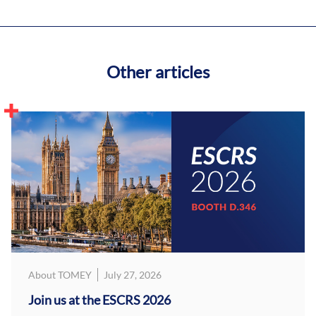
Other articles
About TOMEY
July 27, 2026
Join us at the ESCRS 2026