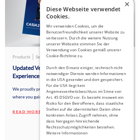
×
Diese Webseite verwendet
Cookies.
Wir verwenden Cookies, um die
Benutzerfreundlichkeit unserer Website zu
verbessern. Durch die weitere Nutzung
unserer Webseite stimmen Sie der
Verwendung von Cookies gemäß unserer
Cookie-Richtlinie zu.
Products
September 9, 2025
Updated Version 2025: CASIA2 User
Durch den Einsatz einiger, technisch nicht
notwendiger Dienste werden Informationen
Experience
in die USA gesendet und dort gespeichert.
Für die USA liegt kein
We proudly present our brand new, updated brochure
Angemessenheitsbeschluss im Sinne von
where you gain insights from CASIA2 users.
Art. 45 DSGVO vor. Es besteht insoweit ein
Risiko für den Betroffenen, dass staatliche
Stellen auf die übermittelten Daten ohne
READ MORE
konkreten Anlass Zugriff nehmen, ohne
dass hiergegen hinreichende
Rechtsschutzmöglichkeiten bestehen.
Weitere Informationen