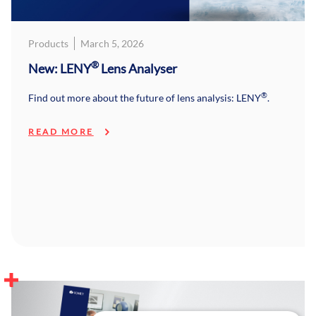
Products
March 5, 2026
®
New: LENY
Lens Analyser
®
Find out more about the future of lens analysis: LENY
.
READ MORE