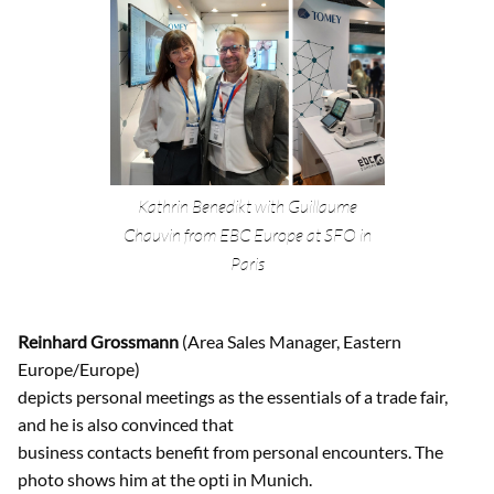
Kathrin Benedikt with Guillaume
Chauvin from EBC Europe at SFO in
Paris
Reinhard Grossmann
(Area Sales Manager, Eastern
Europe/Europe)
depicts personal meetings as the essentials of a trade fair,
and he is also convinced that
business contacts benefit from personal encounters. The
photo shows him at the opti in Munich.