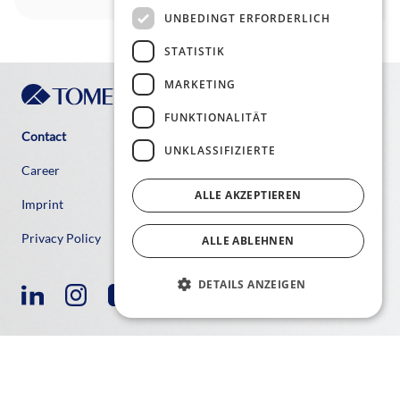
UNBEDINGT ERFORDERLICH
STATISTIK
MARKETING
FUNKTIONALITÄT
Contact
UNKLASSIFIZIERTE
Career
ALLE AKZEPTIEREN
Imprint
Privacy Policy
ALLE ABLEHNEN
DETAILS ANZEIGEN