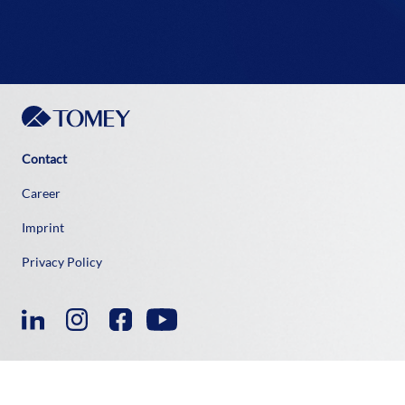
Contact
Career
Imprint
Privacy Policy