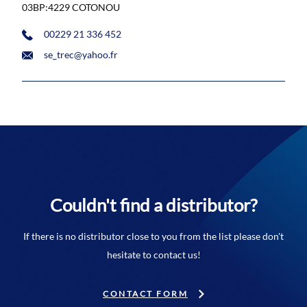
03BP:4229 COTONOU
00229 21 336 452
se_trec@yahoo.fr
Couldn't find a distributor?
If there is no distributor close to you from the list please don't
hesitate to contact us!
CONTACT FORM