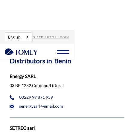
Distributors
Benin
English
DISTRIBUTOR LOGIN
Distributors in
Benin
Energy SARL
03 BP 1282 Cotonou/Littoral
00229 97 871 959
senergysarl@gmail.com
SETREC sarl